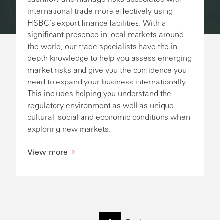
international trade more effectively using
HSBC’s export finance facilities. With a
significant presence in local markets around
the world, our trade specialists have the in-
depth knowledge to help you assess emerging
market risks and give you the confidence you
need to expand your business internationally.
This includes helping you understand the
regulatory environment as well as unique
cultural, social and economic conditions when
exploring new markets.
View more