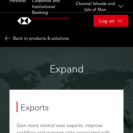
Personal
Corporate and
Skip to content
Channel Islands and
Institutional
Isle of Man
Banking
Log on
Back to products & solutions
Expand
Exports
Gain more control over exports, improve
cashflow and manage risks associated with