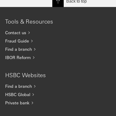
Back to top
Tools & Resources
Contact us
Fraud Guide
Find a branch
IBOR Reform
HSBC Websites
Find a branch
HSBC Global
Private bank