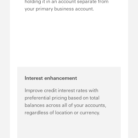
holding it in an account separate from
your primary business account.
Interest enhancement
Improve credit interest rates with
preferential pricing based on total
balances across all of your accounts,
regardless of location or currency.