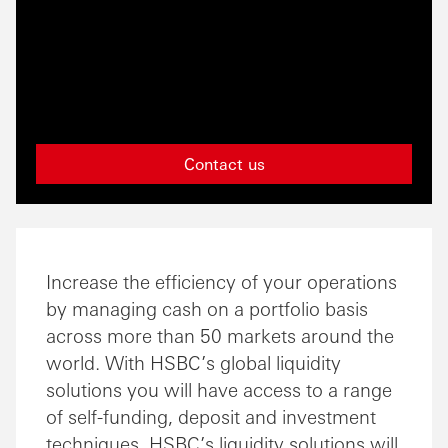
Contact us
Increase the efficiency of your operations
by managing cash on a portfolio basis
across more than 50 markets around the
world. With HSBC’s global liquidity
solutions you will have access to a range
of self-funding, deposit and investment
techniques. HSBC’s liquidity solutions will