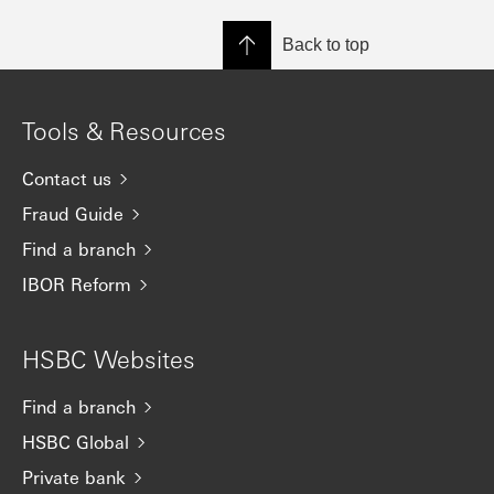
Back to top
Tools & Resources
Contact us
Fraud Guide
Find a branch
IBOR Reform
HSBC Websites
Find a branch
HSBC Global
Private bank