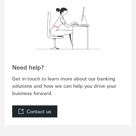
Need help?
Get in touch to learn more about our banking
solutions and how we can help you drive your
business forward.
Contact us