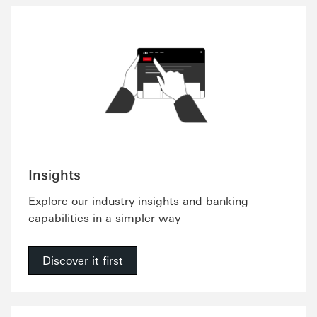
Insights
Explore our industry insights and banking
capabilities in a simpler way
Discover it first