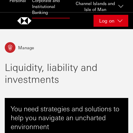
Personal
Corporate and
Skip to content
Channel Islands and
Institutional
Isle of Man
Banking
Log on
Manage
Liquidity, liability and
investments
You need strategies and solutions to
help you navigate an uncharted
environment