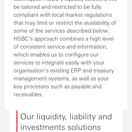
be tailored and restricted to be fully
compliant with local market regulations
that may limit or restrict the availability of
some of the services described below.
HSBC’s approach combines a high level
of consistent service and information,
which enables us to configure our
services to integrate easily with your
organisation’s existing ERP and treasury
management systems, as well as your
key processes such as payable and
receivables.
Our liquidity, liability and
investments solutions