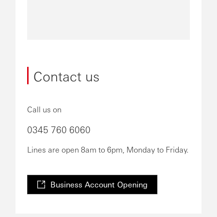
Contact us
Call us on
0345 760 6060
Lines are open 8am to 6pm, Monday to Friday.
Business Account Opening