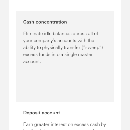
Cash concentration
Eliminate idle balances across all of
your company’s accounts with the
ability to physically transfer (“sweep”)
excess funds into a single master
account.
Deposit account
Earn greater interest on excess cash by